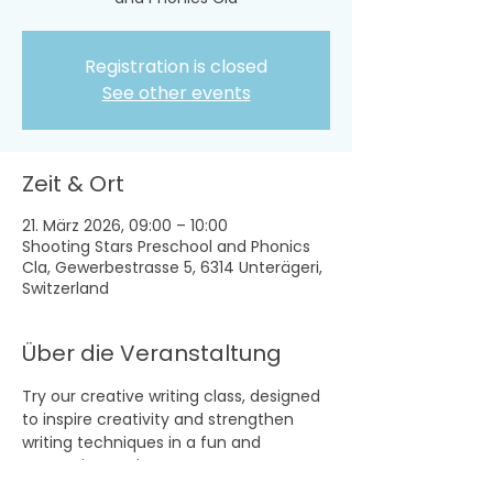
Registration is closed
See other events
Zeit & Ort
21. März 2026, 09:00 – 10:00
Shooting Stars Preschool and Phonics
Cla, Gewerbestrasse 5, 6314 Unterägeri,
Switzerland
Über die Veranstaltung
Try our creative writing class, designed 
to inspire creativity and strengthen 
writing techniques in a fun and 
supportive environment.