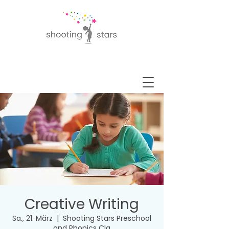
Creative Writing
Sa., 21. März
  |  
Shooting Stars Preschool
and Phonics Cla