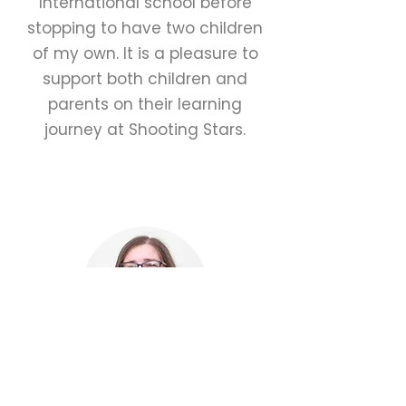
International school before
stopping to have two children
of my own. It is a pleasure to
support both children and
parents on their learning
journey at Shooting Stars.
Karen Craig
Teaching Assistant