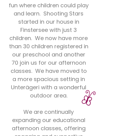
fun where children could play
and learn. Shooting Stars
started in our house in
Finstersee with just 3
children. We now have more
than 30 children registered in
our preschool and another
70 join us for our afternoon
classes. We have moved to
a more spacious setting in
Unterägeri with a wonderful
outdoor area.
We are continually
expanding our educational
afternoon classes, offering