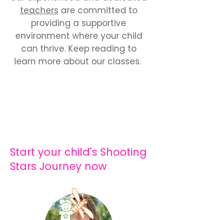
teachers
are committed to
providing a supportive
environment where your child
can thrive. Keep reading to
learn more about our classes.
Start your child's Shooting
Stars Journey now