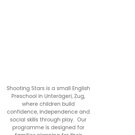
Shooting Stars is a small English
Preschool in Unterägeri, Zug,
where children build
confidence, independence and
social skills through play. Our
programme is designed for