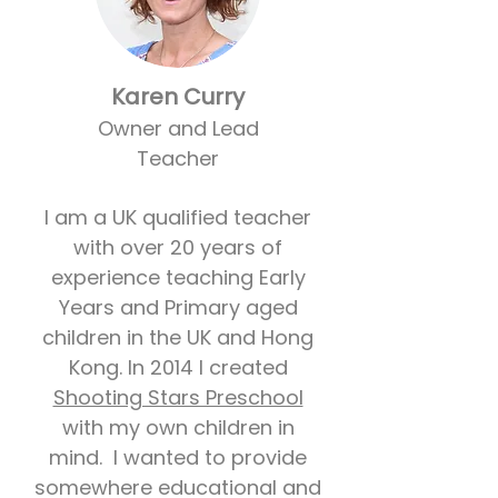
Karen Curry
Owner and Lead
Teacher
I am a UK qualified teacher
with over 20 years of
experience teaching Early
Years and Primary aged
children in the UK and Hong
Kong. In 2014 I created
Shooting Stars Preschool
with my own children in
mind. I wanted to provide
somewhere educational and