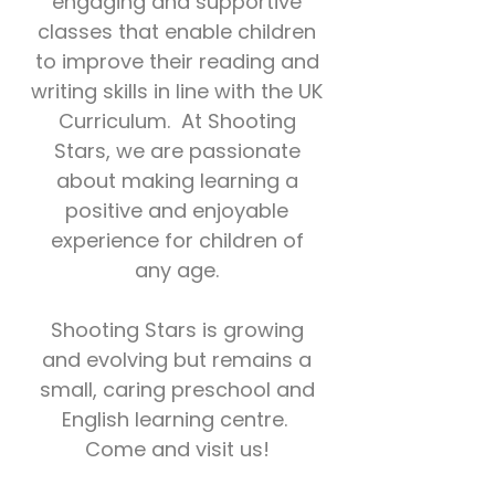
engaging and supportive
classes that enable children
to improve their reading and
writing skills in line with the UK
Curriculum. At Shooting
Stars, we
are passionate
about making learning a
positive and enjoyable
experience for children of
any age.
Shooting Stars is growing
and evolving but remains a
small, caring preschool and
English learning centre.
Come and visit us!