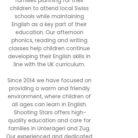
families planning for their
children to attend local Swiss
schools while maintaining
English as a key part of their
education. Our afternoon
phonics, reading and writing
classes help children continue
developing their English skills in
line with the UK curriculum.
Since 2014 we have focused on
providing a warm and friendly
environment, where children of
all ages can learn in English.
Shooting Stars offers high-
quality education and care for
families in Unterägeri and Zug.
Our experienced and dedicated