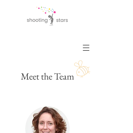
Meet the Team