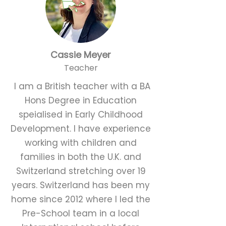
Cassie Meyer
Teacher
I am a British teacher with a BA
Hons Degree in Education
speialised in Early Childhood
Development. I have experience
working with children and
families in both the U.K. and
Switzerland stretching over 19
years. Switzerland has been my
home since 2012 where I led the
Pre-School team in a local